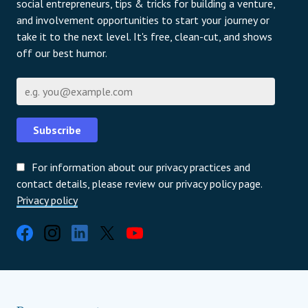
social entrepreneurs, tips & tricks for building a venture,
and involvement opportunities to start your journey or
take it to the next level. It's free, clean-cut, and shows
off our best humor.
Имейл
Subscribe
For information about our privacy practices and
contact details, please review our privacy policy page.
Privacy policy