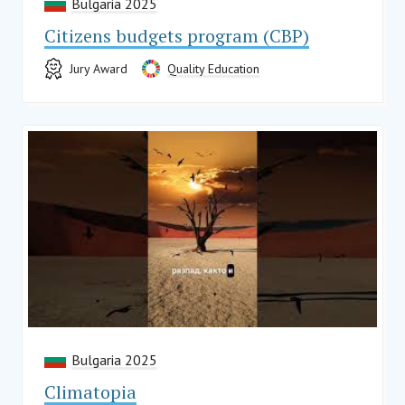
Bulgaria 2025
Citizens budgets program (CBP)
Jury Award
Quality Education
Bulgaria 2025
Climatopia