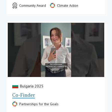
Community Award
Climate Action
Bulgaria 2025
Co-Finder
Partnerships for the Goals