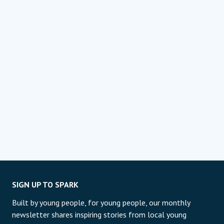
SIGN UP TO SPARK
Built by young people, for young people, our monthly
newsletter shares inspiring stories from local young