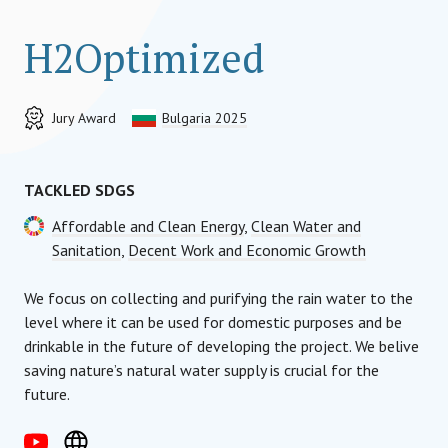
H2Optimized
Jury Award
Bulgaria 2025
TACKLED SDGS
Affordable and Clean Energy
,
Clean Water and
Sanitation
,
Decent Work and Economic Growth
We focus on collecting and purifying the rain water to the
level where it can be used for domestic purposes and be
drinkable in the future of developing the project. We belive
saving nature’s natural water supply is crucial for the
future.