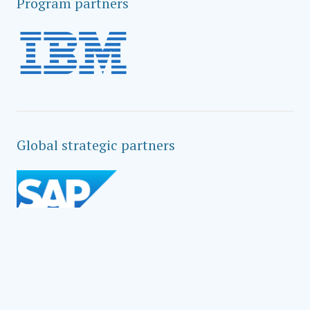
Program partners
Global strategic partners