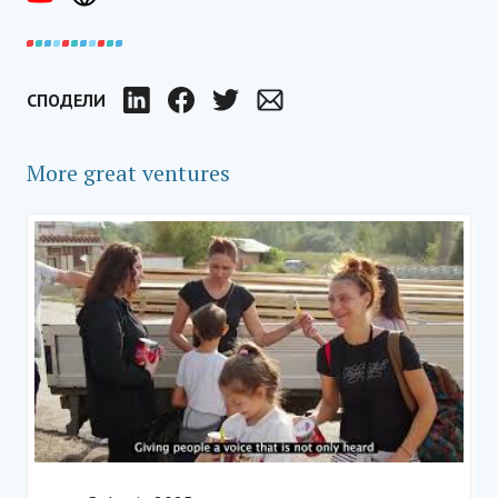
СПОДЕЛИ
LinkedIn
Facebook
Twitter
Email
More great ventures